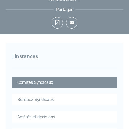
Accueil
Le Syndicat
Instances
Comités Syndicaux
Partager
Instances
Comités Syndicaux
Bureaux Syndicaux
Arrêtés et décisions